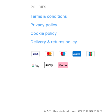
POLICIES
Terms & conditions
Privacy policy
Cookie policy
Delivery & returns policy
VAT Registration: 827 9987 52