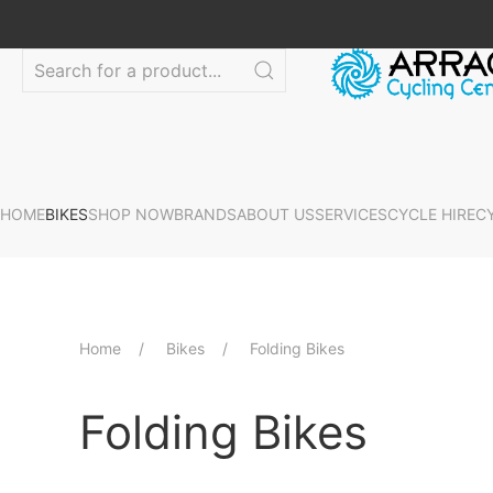
HOME
BIKES
SHOP NOW
BRANDS
ABOUT US
SERVICES
CYCLE HIRE
C
Home
Bikes
Folding Bikes
Folding Bikes