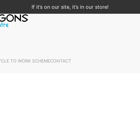
If it’s on our site, it’s in our store!
YCLE TO WORK SCHEME
CONTACT