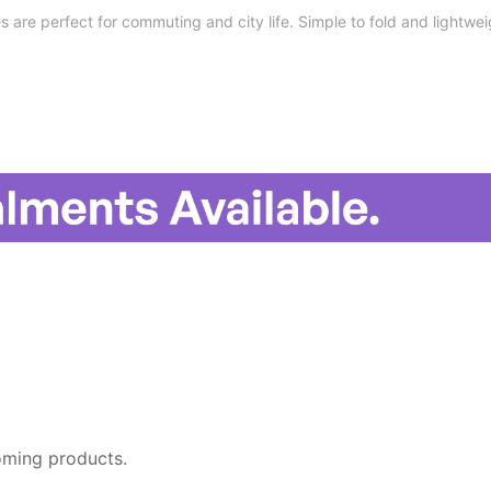
s are perfect for commuting and city life. Simple to fold and lightwei
oming products.