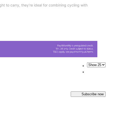
ght to carry, they’re ideal for combining cycling with
Subscribe now