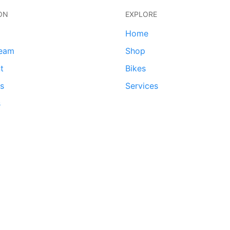
ON
EXPLORE
Home
team
Shop
t
Bikes
ds
Services
s