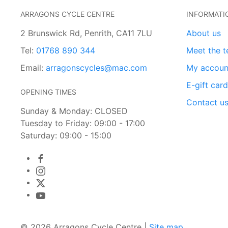
ARRAGONS CYCLE CENTRE
INFORMATI
2 Brunswick Rd, Penrith, CA11 7LU
About us
Tel:
01768 890 344
Meet the 
Email:
arragonscycles@mac.com
My accoun
E-gift car
OPENING TIMES
Contact u
Sunday & Monday: CLOSED
Tuesday to Friday: 09:00 - 17:00
Saturday: 09:00 - 15:00
© 2026 Arragons Cycle Centre |
Site map