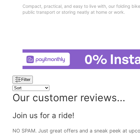
Compact, practical, and easy to live with, our folding bike
public transport or storing neatly at home or work.
Filter
Our customer reviews...
Join us for a ride!
NO SPAM. Just great offers and a sneak peek at upc