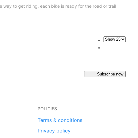
 way to get riding, each bike is ready for the road or trail
Subscribe now
POLICIES
Terms & conditions
Privacy policy