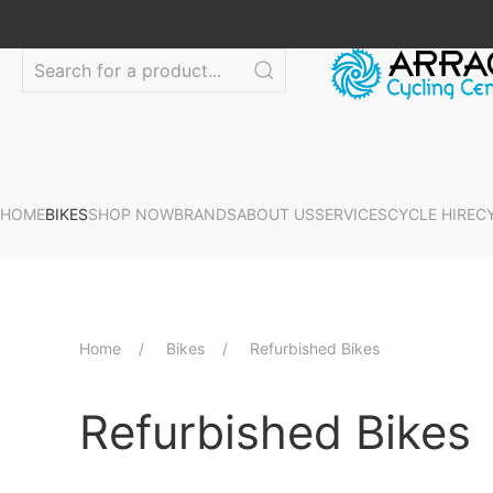
HOME
BIKES
SHOP NOW
BRANDS
ABOUT US
SERVICES
CYCLE HIRE
C
Home
Bikes
Refurbished Bikes
Refurbished Bikes