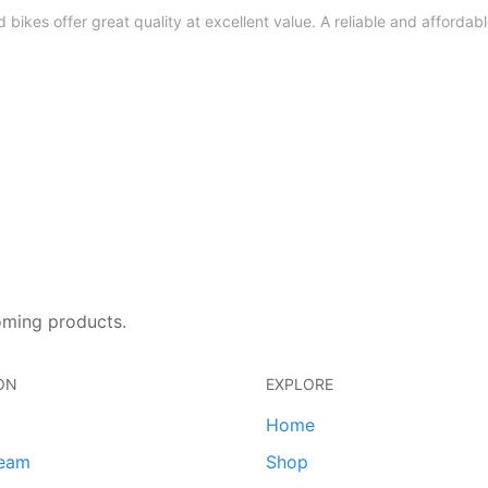
bikes offer great quality at excellent value. A reliable and affordable
oming products.
ON
EXPLORE
Home
team
Shop