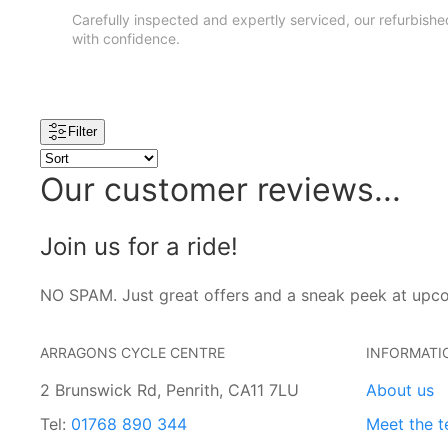
Carefully inspected and expertly serviced, our refurbished 
with confidence.
Filter
Our customer reviews...
Join us for a ride!
NO SPAM. Just great offers and a sneak peek at upc
ARRAGONS CYCLE CENTRE
INFORMATI
2 Brunswick Rd, Penrith, CA11 7LU
About us
Tel:
01768 890 344
Meet the 