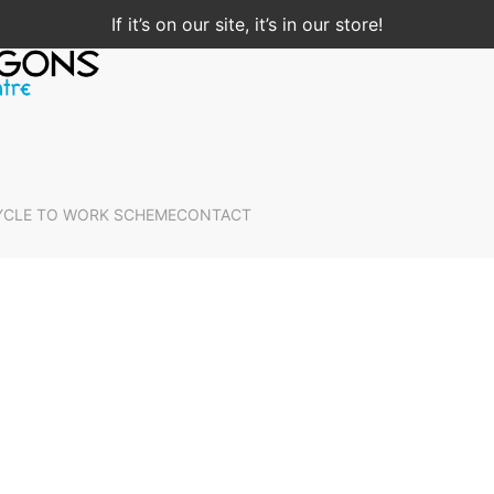
If it’s on our site, it’s in our store!
YCLE TO WORK SCHEME
CONTACT