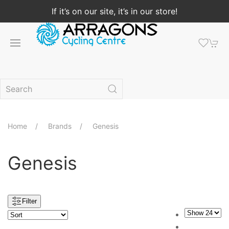
If it’s on our site, it’s in our store!
Home
Brands
Genesis
Genesis
Filter