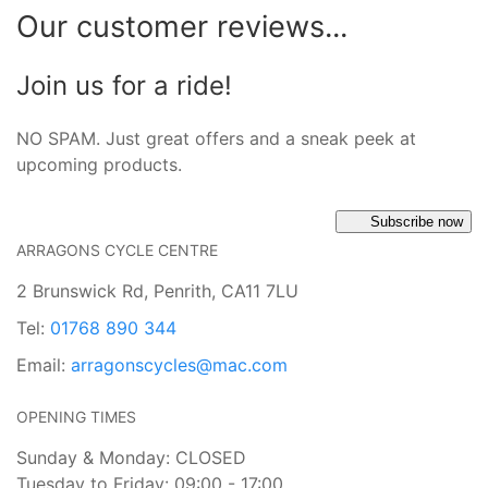
Our customer reviews...
Join us for a ride!
NO SPAM. Just great offers and a sneak peek at
upcoming products.
Subscribe now
ARRAGONS CYCLE CENTRE
2 Brunswick Rd, Penrith, CA11 7LU
Tel:
01768 890 344
Email:
arragonscycles@mac.com
OPENING TIMES
Sunday & Monday: CLOSED
Tuesday to Friday: 09:00 - 17:00