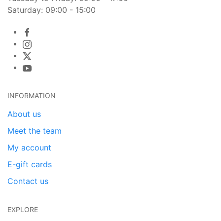
Saturday: 09:00 - 15:00
INFORMATION
About us
Meet the team
My account
E-gift cards
Contact us
EXPLORE