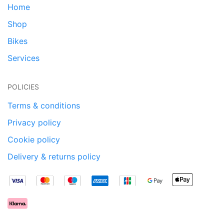
Home
Shop
Bikes
Services
POLICIES
Terms & conditions
Privacy policy
Cookie policy
Delivery & returns policy