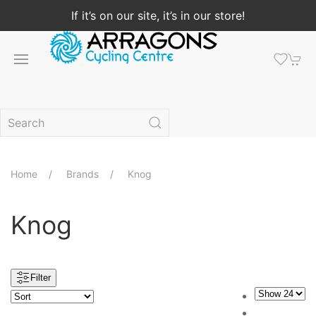
If it’s on our site, it’s in our store!
Home
Brands
Knog
Knog
Filter