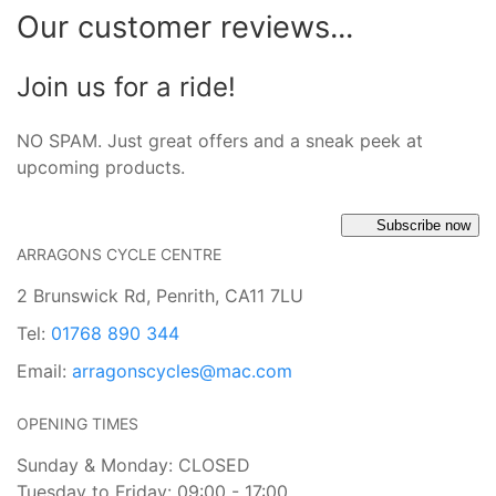
Our customer reviews...
Join us for a ride!
NO SPAM. Just great offers and a sneak peek at
upcoming products.
Subscribe now
ARRAGONS CYCLE CENTRE
2 Brunswick Rd, Penrith, CA11 7LU
Tel:
01768 890 344
Email:
arragonscycles@mac.com
OPENING TIMES
Sunday & Monday: CLOSED
Tuesday to Friday: 09:00 - 17:00