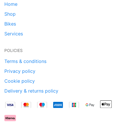
Home
Shop
Bikes
Services
POLICIES
Terms & conditions
Privacy policy
Cookie policy
Delivery & returns policy