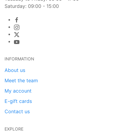
Saturday: 09:00 - 15:00
INFORMATION
About us
Meet the team
My account
E-gift cards
Contact us
EXPLORE