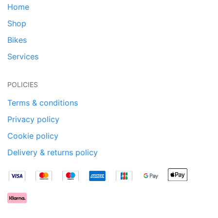
Home
Shop
Bikes
Services
POLICIES
Terms & conditions
Privacy policy
Cookie policy
Delivery & returns policy