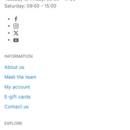
Saturday: 09:00 - 15:00
INFORMATION
About us
Meet the team
My account
E-gift cards
Contact us
EXPLORE