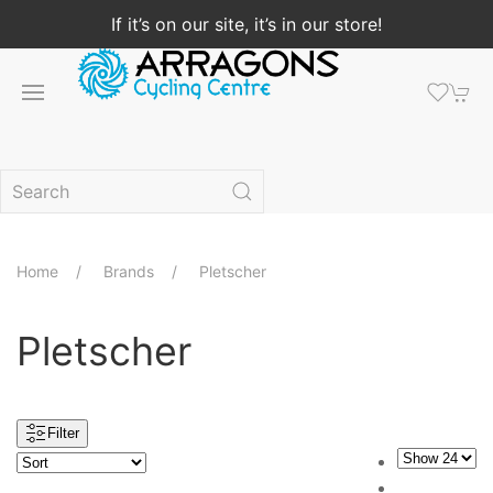
If it’s on our site, it’s in our store!
Home
Brands
Pletscher
Pletscher
Filter