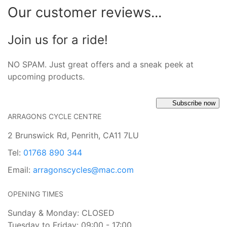
Our customer reviews...
Join us for a ride!
NO SPAM. Just great offers and a sneak peek at
upcoming products.
Subscribe now
ARRAGONS CYCLE CENTRE
2 Brunswick Rd, Penrith, CA11 7LU
Tel:
01768 890 344
Email:
arragonscycles@mac.com
OPENING TIMES
Sunday & Monday: CLOSED
Tuesday to Friday: 09:00 - 17:00