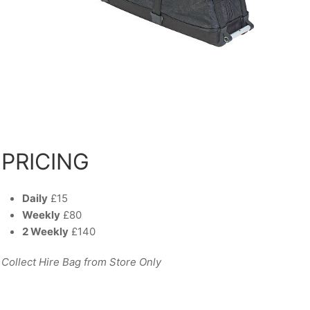
PRICING
Daily
£15
Weekly
£80
2 Weekly
£140
Collect Hire Bag from Store Only