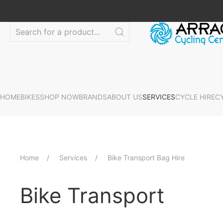
HOME
BIKES
SHOP NOW
BRANDS
ABOUT US
SERVICES
CYCLE HIRE
C
Home
Services
Bike Transport Bag Hire
Bike Transport