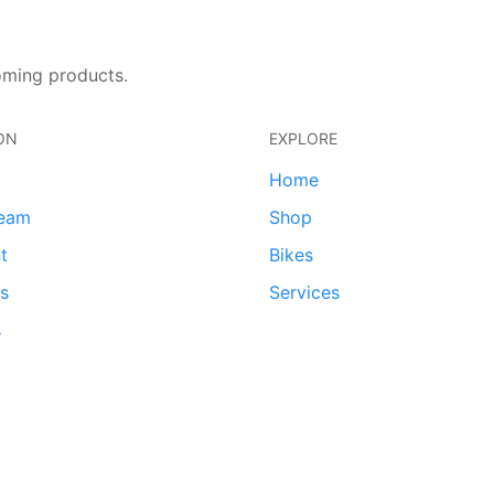
oming products.
ON
EXPLORE
Home
team
Shop
t
Bikes
ds
Services
s