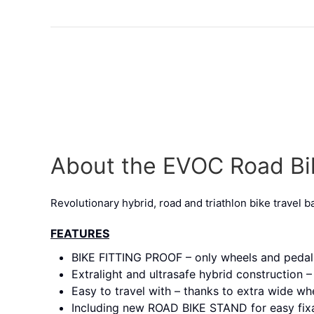
About the EVOC Road B
Revolutionary hybrid, road and triathlon bike travel b
FEATURES
BIKE FITTING PROOF – only wheels and peda
Extralight and ultrasafe hybrid construction
Easy to travel with – thanks to extra wide w
Including new ROAD BIKE STAND for easy fixa