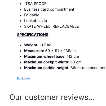
TSA PROOF
Business card compartment
Foldable
Lockable zip
SKATE WHEEL, REPLACEABLE
SPECIFICATIONS
Weight:
11.7 Kg
Measures:
50 x 91 x 139cm
Maximum wheel base
: 112 cm
Maximum cockpit width
: 50 cm
Maximum saddle height
: 86cm (distance bet
Book now
Our customer reviews...