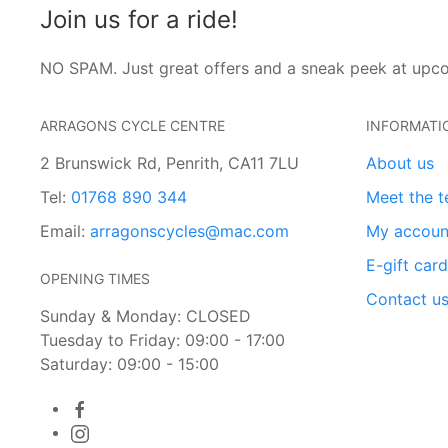
Join us for a ride!
NO SPAM. Just great offers and a sneak peek at upc
ARRAGONS CYCLE CENTRE
INFORMATI
2 Brunswick Rd, Penrith, CA11 7LU
About us
Tel:
01768 890 344
Meet the 
Email:
arragonscycles@mac.com
My accoun
E-gift car
OPENING TIMES
Contact u
Sunday & Monday: CLOSED
Tuesday to Friday: 09:00 - 17:00
Saturday: 09:00 - 15:00