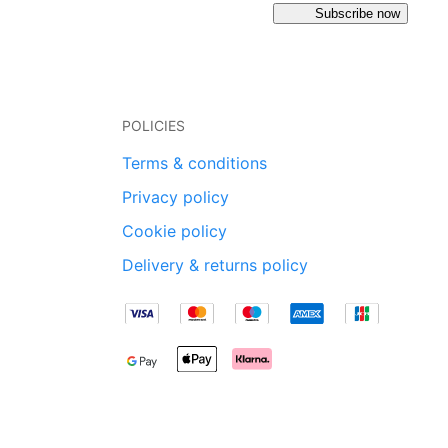
Subscribe now
POLICIES
Terms & conditions
Privacy policy
Cookie policy
Delivery & returns policy