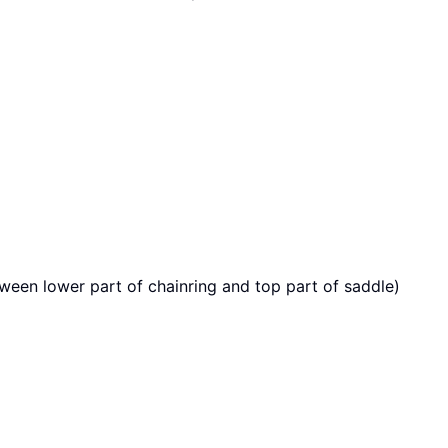
ween lower part of chainring and top part of saddle)