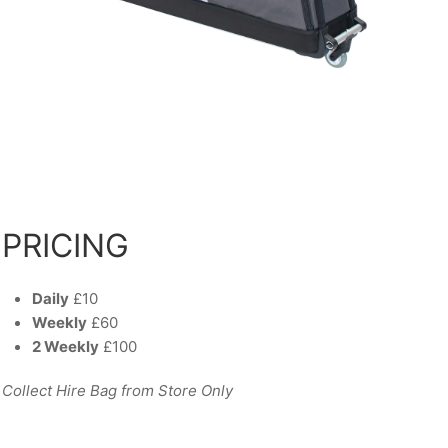
PRICING
Daily
£10
Weekly
£60
2 Weekly
£100
Collect Hire Bag from Store Only