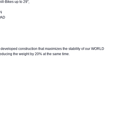
ll-Bikes up to 29",
ION
E PAD
loped construction that maximizes the stability of our WORLD
ing the weight by 20% at the same time.