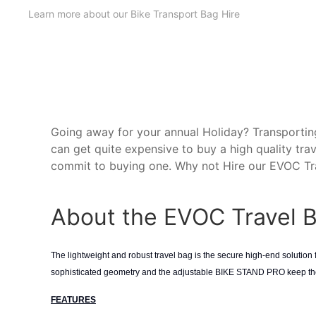
Learn more about our Bike Transport Bag Hire
Going away for your annual Holiday? Transporting
can get quite expensive to buy a high quality tra
commit to buying one. Why not Hire our EVOC Tra
About the EVOC Travel 
The lightweight and robust travel bag is the secure high-end solution fo
sophisticated geometry and the adjustable BIKE STAND PRO keep the 
FEATURES