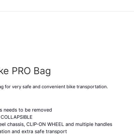
ike PRO Bag
ag for very safe and convenient bike transportation.
ls needs to be removed
 – COLLAPSIBLE
heel chassis, CLIP-ON WHEEL and multiple handles
tion and extra safe transport