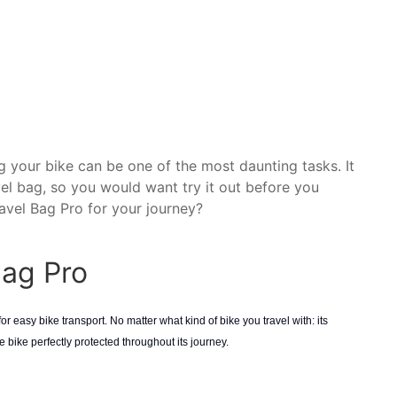
 your bike can be one of the most daunting tasks. It
vel bag, so you would want try it out before you
vel Bag Pro for your journey?
Bag Pro
r easy bike transport. No matter what kind of bike you travel with: its
bike perfectly protected throughout its journey.