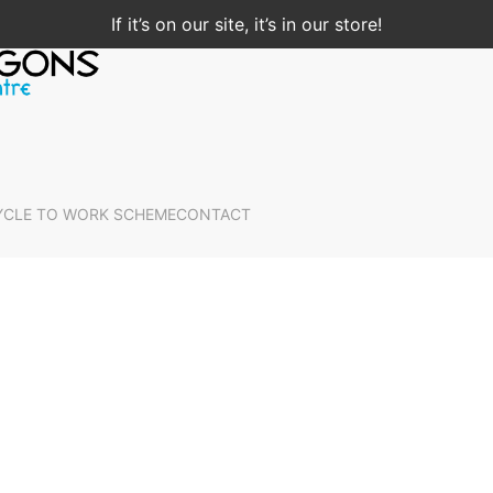
If it’s on our site, it’s in our store!
YCLE TO WORK SCHEME
CONTACT