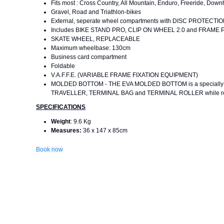
Fits most : Cross Country, All Mountain, Enduro, Freeride, Downhi
Gravel, Road and Triathlon-bikes
External, seperate wheel compartments with DISC PROTECT
Includes BIKE STAND PRO, CLIP ON WHEEL 2.0 and FRAM
SKATE WHEEL, REPLACEABLE
Maximum wheelbase: 130cm
Business card compartment
Foldable
V.A.F.F.E. (VARIABLE FRAME FIXATION EQUIPMENT)
MOLDED BOTTOM - THE EVA MOLDED BOTTOM is a specially deve
TRAVELLER, TERMINAL BAG and TERMINAL ROLLER while reduc
SPECIFICATIONS
Weight
: 9.6 Kg
Measures:
36 x 147 x 85cm
Book now