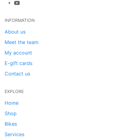
INFORMATION
About us
Meet the team
My account
E-gift cards
Contact us
EXPLORE
Home
Shop
Bikes
Services