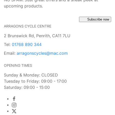
upcoming products.
Subscribe now
ARRAGONS CYCLE CENTRE
2 Brunswick Rd, Penrith, CA11 7LU
Tel:
01768 890 344
Email:
arragonscycles@mac.com
OPENING TIMES
Sunday & Monday: CLOSED
Tuesday to Friday: 09:00 - 17:00
Saturday: 09:00 - 15:00