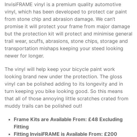
InvisiFRAME vinyl is a premium quality automotive
vinyl, which has been developed to protect car paint
from stone chip and abrasion damage. We can’t
promise it will protect your frame from major damage
but the protection kit will protect and minimise general
trail wear, scuffs, abrasions, stone chips, storage and
transportation mishaps keeping your steed looking
newer for longer.
The vinyl will help keep your bicycle paint work
looking brand new under the protection. The gloss
vinyl can be polished adding to its longevity and in
turn keeping you bike looking good. So this means
that all of those annoying little scratches crated from
muddy trails can be polished out!
Frame Kits are Available From: £48 Excluding
Fitting
Fitting InvisiFRAME is Available From: £200