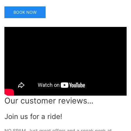
BOOK NOW
Our customer reviews...
Join us for a ride!
NO SPAM. Just great offers and a sneak peek at