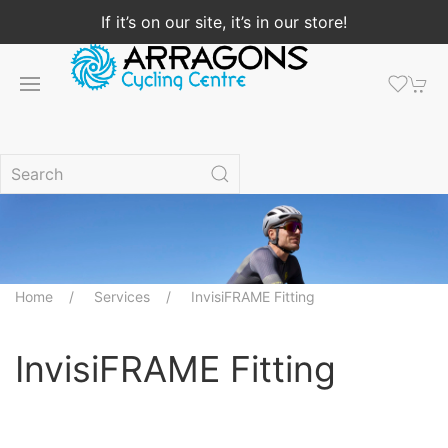
If it’s on our site, it’s in our store!
Home
Services
InvisiFRAME Fitting
InvisiFRAME Fitting