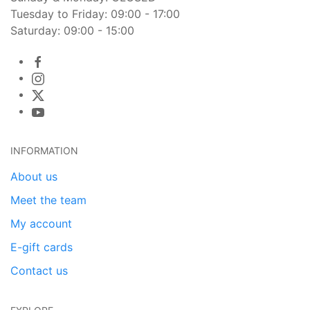
Tuesday to Friday: 09:00 - 17:00
Saturday: 09:00 - 15:00
INFORMATION
About us
Meet the team
My account
E-gift cards
Contact us