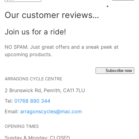
Our customer reviews...
Join us for a ride!
NO SPAM. Just great offers and a sneak peek at
upcoming products.
Subscribe now
ARRAGONS CYCLE CENTRE
2 Brunswick Rd, Penrith, CA11 7LU
Tel:
01768 890 344
Email:
arragonscycles@mac.com
OPENING TIMES
Sunday & Monday: CLOSED