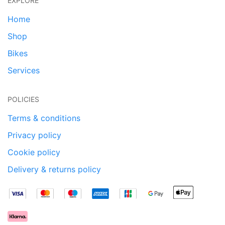
EXPLORE
Home
Shop
Bikes
Services
POLICIES
Terms & conditions
Privacy policy
Cookie policy
Delivery & returns policy