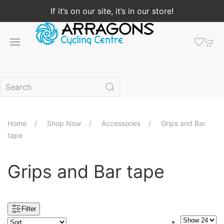
If it’s on our site, it’s in our store!
Home
Shop Now
Accessories
Grips and Bar
tape
Grips and Bar tape
Filter