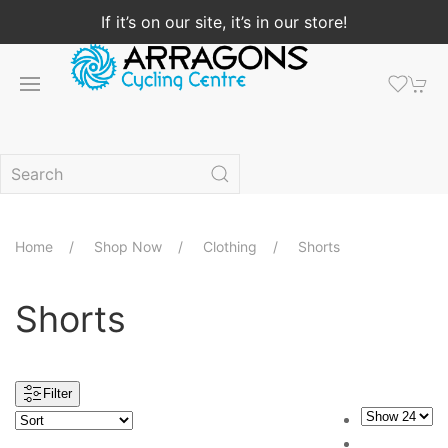
If it’s on our site, it’s in our store!
Home
Shop Now
Clothing
Shorts
Shorts
Filter