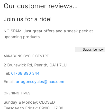
Our customer reviews...
Join us for a ride!
NO SPAM. Just great offers and a sneak peek at
upcoming products.
Subscribe now
ARRAGONS CYCLE CENTRE
2 Brunswick Rd, Penrith, CA11 7LU
Tel:
01768 890 344
Email:
arragonscycles@mac.com
OPENING TIMES
Sunday & Monday: CLOSED
Tuesday to Friday: 09:00 - 17:00