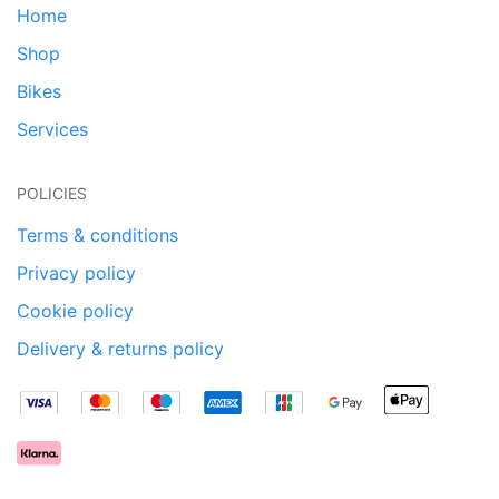
Home
Shop
Bikes
Services
POLICIES
Terms & conditions
Privacy policy
Cookie policy
Delivery & returns policy