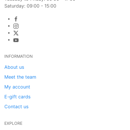
Saturday: 09:00 - 15:00
INFORMATION
About us
Meet the team
My account
E-gift cards
Contact us
EXPLORE